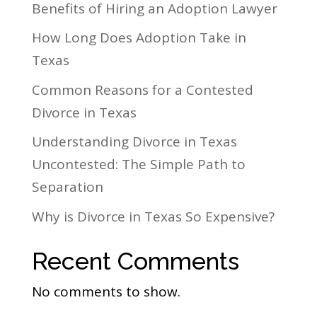
Benefits of Hiring an Adoption Lawyer
How Long Does Adoption Take in
Texas
Common Reasons for a Contested
Divorce in Texas
Understanding Divorce in Texas
Uncontested: The Simple Path to
Separation
Why is Divorce in Texas So Expensive?
Recent Comments
No comments to show.