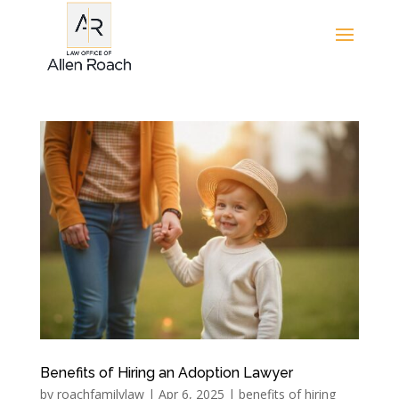
Benefits of Hiring an Adoption Lawyer
by
roachfamilylaw
|
Apr 6, 2025
|
benefits of hiring