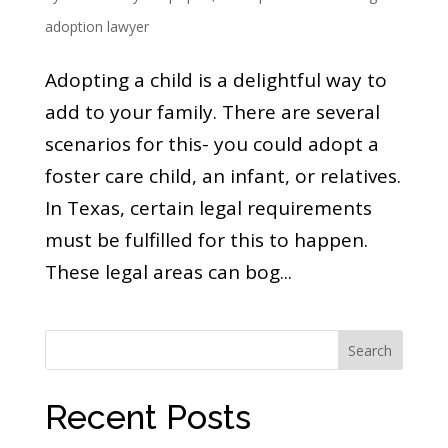
adoption lawyer
Adopting a child is a delightful way to
add to your family. There are several
scenarios for this- you could adopt a
foster care child, an infant, or relatives.
In Texas, certain legal requirements
must be fulfilled for this to happen.
These legal areas can bog...
Search
Recent Posts