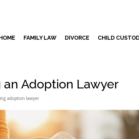
HOME
FAMILY LAW
DIVORCE
CHILD CUSTOD
ng an Adoption Lawyer
ring adoption lawyer