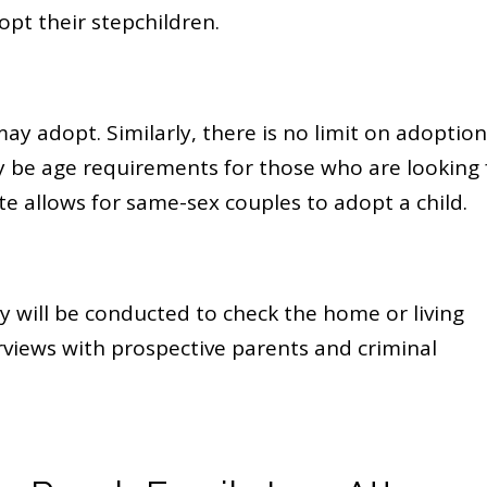
pt their stepchildren.
y adopt. Similarly, there is no limit on adoption
be age requirements for those who are looking 
e allows for same-sex couples to adopt a child.
y will be conducted to check the home or living
views with prospective parents and criminal