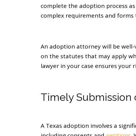
complete the adoption process as 
complex requirements and forms t
An adoption attorney will be well-
on the statutes that may apply whe
lawyer in your case ensures your r
Timely Submission 
A Texas adoption involves a sign
including consents and
petitions
.