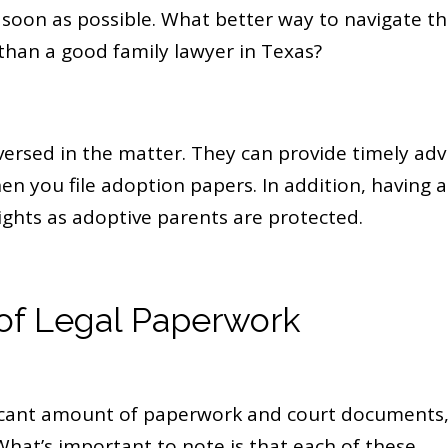
soon as possible. What better way to navigate t
han a good family lawyer in Texas?
versed in the matter. They can provide timely adv
n you file adoption papers. In addition, having a
ights as adoptive parents are protected.
of Legal Paperwork
ificant amount of paperwork and court documents
 What’s important to note is that each of these