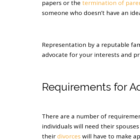
papers or the
termination of paren
someone who doesn’t have an idea 
Representation by a reputable fami
advocate for your interests and pr
Requirements for Ad
There are a number of requirement
individuals will need their spouse
their
divorces
will have to make ap