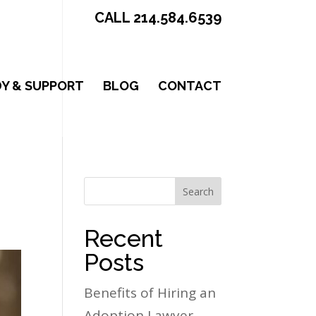
CALL 214.584.6539
Y & SUPPORT
BLOG
CONTACT
Search
Recent
Posts
Benefits of Hiring an
Adoption Lawyer