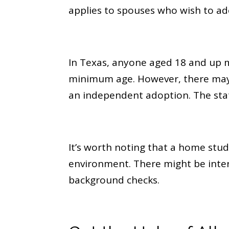
applies to spouses who wish to ado
In Texas, anyone aged 18 and up ma
minimum age. However, there may 
an independent adoption. The stat
It’s worth noting that a home stud
environment. There might be inter
background checks.