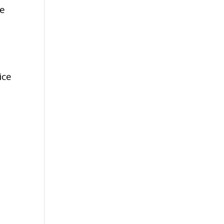
he
ice
,