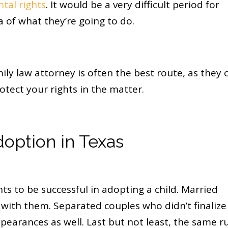
tal rights
. It would be a very difficult period for
of what they’re going to do.
ly law attorney is often the best route, as they 
otect your rights in the matter.
option in Texas
s to be successful in adopting a child. Married
s with them. Separated couples who didn’t finalize
pearances as well. Last but not least, the same r