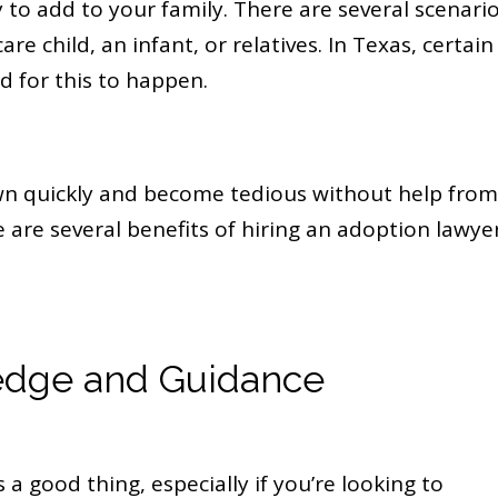
y to add to your family. There are several scenari
are child, an infant, or relatives. In Texas, certain
d for this to happen.
wn quickly and become tedious without help from
are several benefits of hiring an adoption lawyer
edge and Guidance
 a good thing, especially if you’re looking to