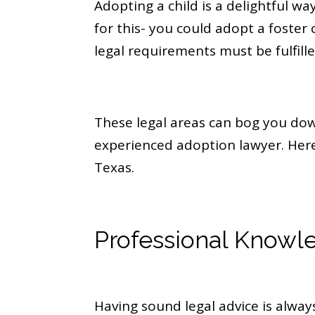
Adopting a child is a delightful wa
for this- you could adopt a foster c
legal requirements must be fulfille
These legal areas can bog you do
experienced adoption lawyer. Here 
Texas.
Professional Knowl
Having sound legal advice is always