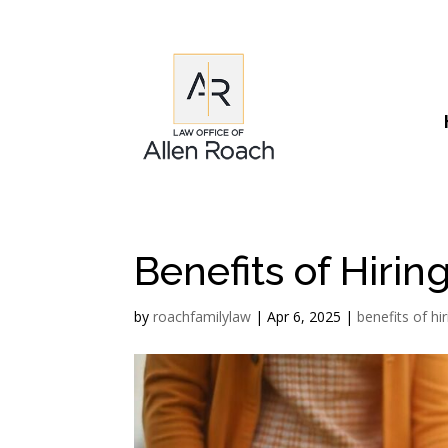
Benefits of Hiri
by
roachfamilylaw
|
Apr 6, 2025
|
benefits of hi