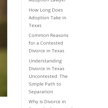
How Long Does
Adoption Take in
Texas
Common Reasons
for a Contested
Divorce in Texas
Understanding
Divorce in Texas
Uncontested: The
Simple Path to
Separation
Why is Divorce in