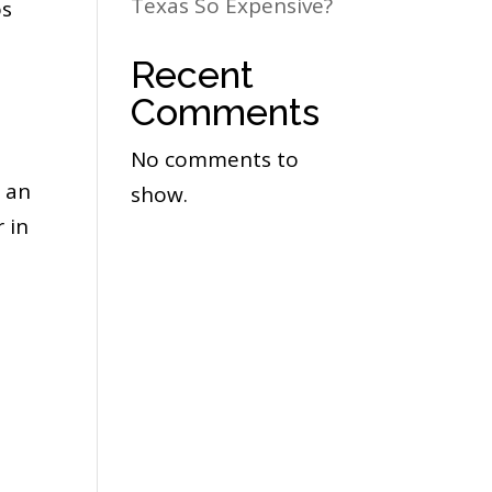
Texas So Expensive?
os
Recent
Comments
No comments to
 an
show.
 in