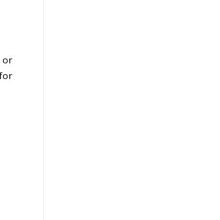
 or
for