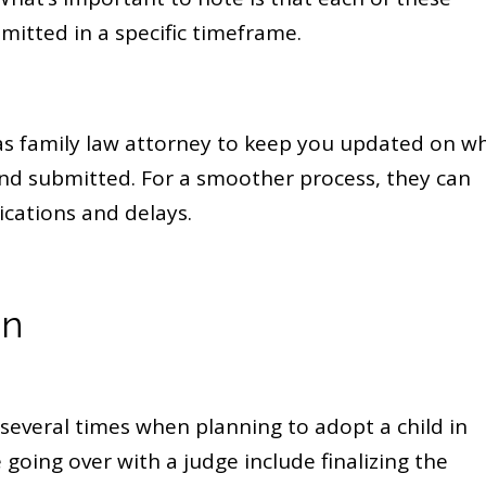
mitted in a specific timeframe.
as family law attorney to keep you updated on w
 and submitted. For a smoother process, they can
ications and delays.
on
several times when planning to adopt a child in
 going over with a judge include finalizing the