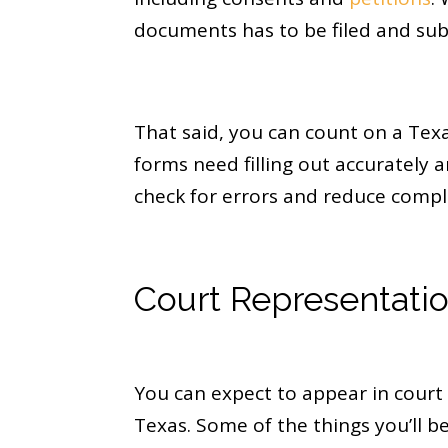
documents has to be filed and sub
That said, you can count on a Tex
forms need filling out accurately
check for errors and reduce compl
Court Representati
You can expect to appear in court 
Texas. Some of the things you’ll be